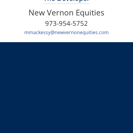
New Vernon Equities
973-954-5752
mmackessy@newvernonequities.com